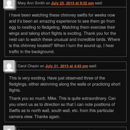
Mary Ann Smith
on
said:
July 23, 2013 at 9:32 pm
I have been watching these chimney swifts for weeks now
and it’s been an amazing experience to see them go from
egg to nestling to fledgeling. Watching them exercise their
wings and taking short flights is exciting. Thank you for the
nest can to watch these unusual and incredible birds. Where
is this chimney located? When I turn the sound up, I hear
traffic in the background.
Carol Chazin
on
said:
July 21, 2013 at 4:43 pm
This is very exciting. Have just observed three of the
fledglings, either skimming along the walls or practicing short
flights.
Thank you so much, Mike. This is quite extraordinary. Can
you orient us as to direction so that I can note positions of
Swifts as to north wall, south wall, etc. from this particular
camera view. Thanks again.