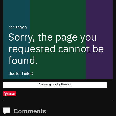
Streaming Live by Ustream
Save
Comments