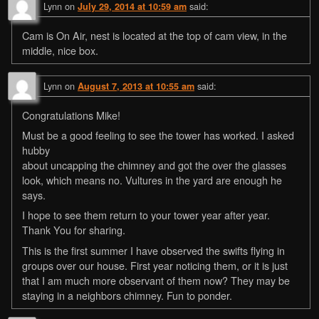
Lynn
on
said:
July 29, 2014 at 10:59 am
Cam is On Air, nest is located at the top of cam view, in the
middle, nice box.
Lynn
on
said:
August 7, 2013 at 10:55 am
Congratulations Mike!
Must be a good feeling to see the tower has worked. I asked
hubby
about uncapping the chimney and got the over the glasses
look, which means no. Vultures in the yard are enough he
says.
I hope to see them return to your tower year after year.
Thank You for sharing.
This is the first summer I have observed the swifts flying in
groups over our house. First year noticing them, or it is just
that I am much more observant of them now? They may be
staying in a neighbors chimney. Fun to ponder.