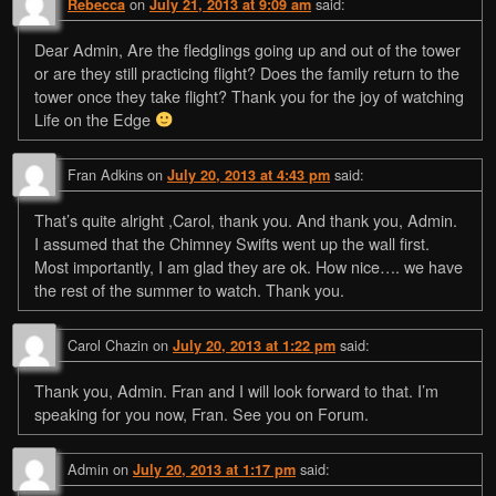
on
said:
Rebecca
July 21, 2013 at 9:09 am
Dear Admin, Are the fledglings going up and out of the tower
or are they still practicing flight? Does the family return to the
tower once they take flight? Thank you for the joy of watching
Life on the Edge
Fran Adkins
on
said:
July 20, 2013 at 4:43 pm
That’s quite alright ,Carol, thank you. And thank you, Admin.
I assumed that the Chimney Swifts went up the wall first.
Most importantly, I am glad they are ok. How nice…. we have
the rest of the summer to watch. Thank you.
Carol Chazin
on
said:
July 20, 2013 at 1:22 pm
Thank you, Admin. Fran and I will look forward to that. I’m
speaking for you now, Fran. See you on Forum.
Admin
on
said:
July 20, 2013 at 1:17 pm