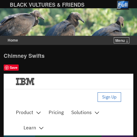
BLACK VULTURES & FRIENDS
Home
Menu ↓
Skip to primary content
Skip to secondary content
Chimney Swifts
Save