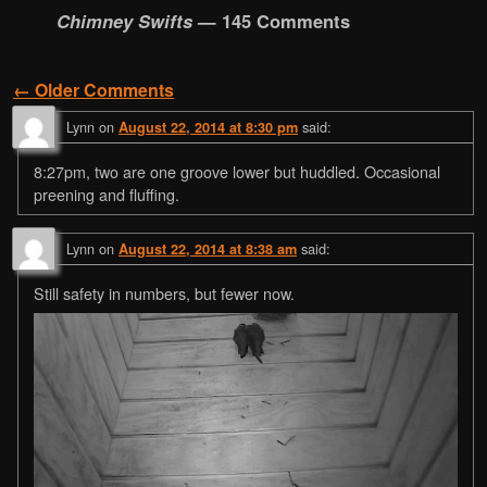
Chimney Swifts
— 145 Comments
← Older Comments
Comment navigation
Lynn
on
said:
August 22, 2014 at 8:30 pm
8:27pm, two are one groove lower but huddled. Occasional
preening and fluffing.
Lynn
on
said:
August 22, 2014 at 8:38 am
Still safety in numbers, but fewer now.