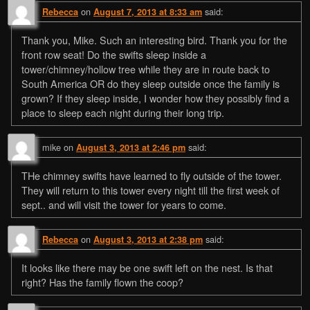
on
said:
Rebecca
August 7, 2013 at 8:33 am
Thank you, Mike. Such an interesting bird. Thank you for the
front row seat! Do the swifts sleep inside a
tower/chimney/hollow tree while they are in route back to
South America OR do they sleep outside once the family is
grown? If they sleep inside, I wonder how they possibly find a
place to sleep each night during their long trip.
mike
on
said:
August 3, 2013 at 2:46 pm
THe chimney swifts have learned to fly outside of the tower.
They will return to this tower every night till the first week of
sept.. and will visit the tower for years to come.
on
said:
Rebecca
August 3, 2013 at 2:38 pm
It looks like there may be one swift left on the nest. Is that
right? Has the family flown the coop?