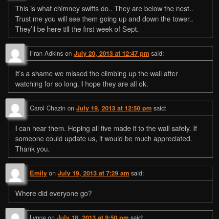
This is what chimney swifts do.. They are below the nest..
Trust me you will see them going up and down the tower..
They’ll be here till the first week of Sept.
Fran Adkins
on
said:
July 20, 2013 at 12:47 pm
It’s a shame we missed the climbing up the wall after
watching for so long. I hope they are all ok.
Carol Chazin
on
said:
July 19, 2013 at 12:50 pm
I can hear them. Hoping all five made it to the wall safely. If
someone could update us, it would be much appreciated.
Thank you.
on
said:
Emily
July 19, 2013 at 7:29 am
Where did everyone go?
Lynne
on
said:
July 18, 2013 at 9:50 pm