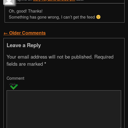
Oh, good! Thanks!
Something has gone wrong, I can’t get the feed
← Older Comments
Comment navigation
Leave a Reply
Your email address will not be published.
Required
fields are marked
*
Comment