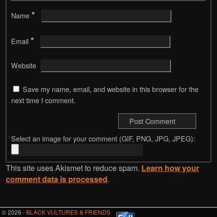
*
Name
*
Email
Website
Save my name, email, and website in this browser for the
next time I comment.
Select an image for your comment (GIF, PNG, JPG, JPEG):
This site uses Akismet to reduce spam.
Learn how your
comment data is processed
.
© 2026 -
BLACK VULTURES & FRIENDS