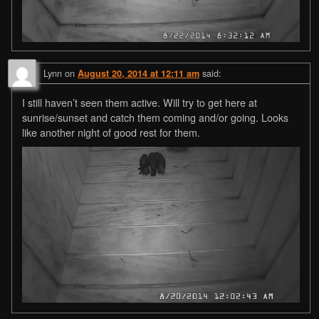
Lynn
on
said:
August 20, 2014 at 12:11 am
I still haven’t seen them active. Will try to get here at
sunrise/sunset and catch them coming and/or going. Looks
like another night of good rest for them.