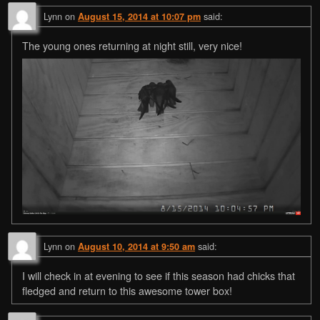
Lynn
on
said:
August 15, 2014 at 10:07 pm
The young ones returning at night still, very nice!
Lynn
on
said:
August 10, 2014 at 9:50 am
I will check in at evening to see if this season had chicks that
fledged and return to this awesome tower box!