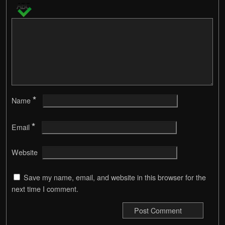
*
Name
*
Email
Website
Save my name, email, and website in this browser for the
next time I comment.