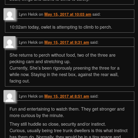
Lynn Helck
on
said:
May 15, 2017 at 10:03 am
10:02am today, owlet is attempting to climb to perch.
Lynn Helck
on
said:
May 15, 2017 at 9:31 am
She returns to perch without food, two of the three are
pecking cam and stretching up.
Currently, She’s been rigorously preening the three for a
while now. Staying in the nest box, against the rear wall,
facing out.
Lynn Helck
on
said:
May 15, 2017 at 8:51 am
Fun and entertaining to watch them. They get stronger and
more curious by the minute.
They still huddle so close, security and/or instinct.
Curious, usually being tree trunk dwellers is this what instinct
has them do. Normally, they would be in a tiny space and