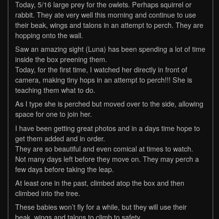
Today, 5/16 large prey for the owlets. Perhaps squirrel or
rabbit. They ate very well this morning and continue to use
their beak, wings and talons in an attempt to perch. They are
hopping onto the wall.
Saw an amazing sight (Luna) has been spending a lot of time
inside the box preening them.
Today, for the first time, I watched her directly in front of
camera, making tiny hops in an attempt to perch!!! She is
teaching them what to do.
As I type she is perched but moved over to the side, allowing
space for one to join her.
I have been getting great photos and in a days time hope to
get them added and in order.
They are so beautiful and even comical at times to watch.
Not many days left before they move on. They may perch a
few days before taking the leap.
At least one in the past, climbed atop the box and then
climbed into the tree.
These babies won’t fly for a while, but they will use their
beak, wings and talons to climb to safety.