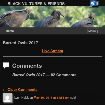
BLACK VULTURES & FRIENDS
Home
Menu ↓
Skip to primary content
Skip to secondary content
Barred Owls 2017
Live Stream
Comments
Barred Owls 2017
— 82 Comments
← Older Comments
Comment navigation
Lynn Helck
on
said:
May 16, 2017 at 11:56 am