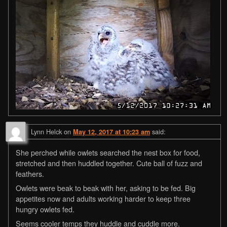
Lynn Helck
on
said:
May 12, 2017 at 10:23 am
She perched while owlets searched the nest box for food,
stretched and then huddled together. Cute ball of fuzz and
feathers.
Owlets were beak to beak with her, asking to be fed. Big
appetites now and adults working harder to keep three
hungry owlets fed.
Seems cooler temps they huddle and cuddle more.