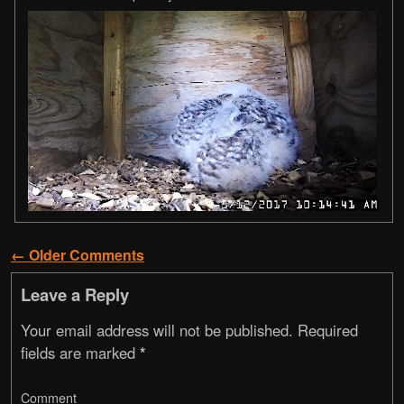
← Older Comments
Comment navigation
Leave a Reply
Your email address will not be published.
Required
fields are marked
*
Comment