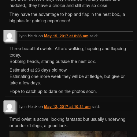
huddled,, they have a choice and still stay so close.
They have the advantage to hop and flap in the nest box., a
big plus for gaining experience!
Lynn Helck
on
said:
May 15, 2017 at 8:36 am
Three beautiful owlets. All are walking, hopping and flapping
today.
Bobbing heads, staring outside the nest box.
Estimated at 26 days old now.
Estimating one more week they will be at fledge, but give or
take a few days.
Hope to catch up to date on the photos soon.
Lynn Helck
on
said:
May 12, 2017 at 10:31 am
Timid owlet is active, looking fantastic but usually underwing
or under siblings, a good look.