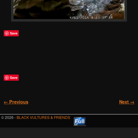
Save
Save
Image navigation
← Previous
Next →
© 2026 -
BLACK VULTURES & FRIENDS