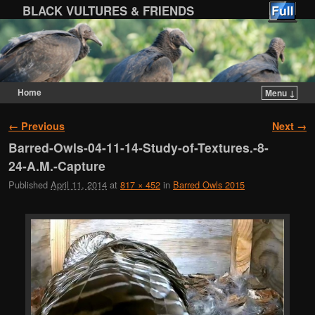
BLACK VULTURES & FRIENDS
Home
Menu ↓
Skip to primary content
Skip to secondary content
Image navigation
← Previous
Next →
Barred-Owls-04-11-14-Study-of-Textures.-8-
24-A.M.-Capture
Published
April 11, 2014
at
817 × 452
in
Barred Owls 2015