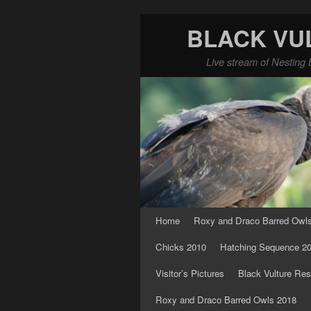
BLACK VU
Live stream of Nesting 
Skip to primary content
Skip to secondary content
Home
Roxy and Draco Barred Owl
Chicks 2010
Hatching Sequence 2
Visitor’s Pictures
Black Vulture Res
Roxy and Draco Barred Owls 2018