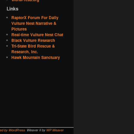
Links
RaptorX Forum For Daily
Vulture Nest Narrative &
Pictures
Real-time Vulture Nest Chat
Black Vulture Research
Tri-State Bird Rescue &
Research, Inc.
Hawk Mountain Sanctuary
red by WordPress
Weaver II by
WP Weaver