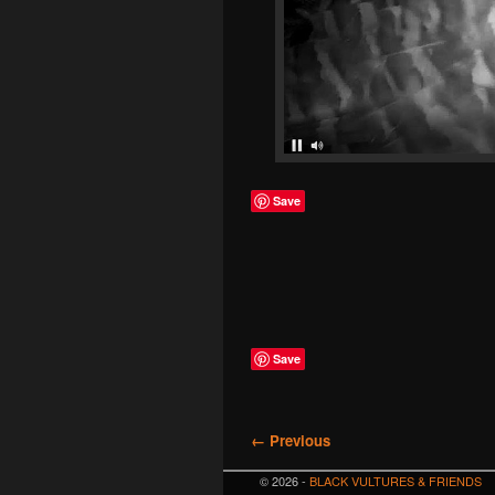
Save
Save
Image navigation
← Previous
© 2026 -
BLACK VULTURES & FRIENDS