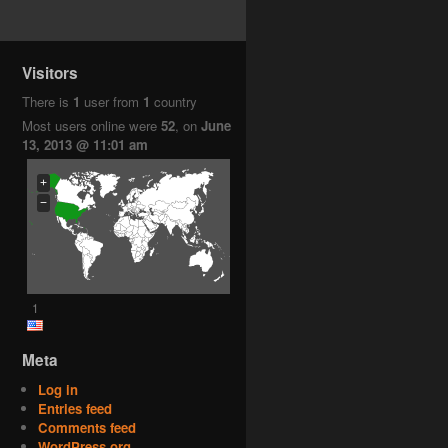
Visitors
There is
1
user from
1
country
Most users online were
52
, on
June
13, 2013 @ 11:01 am
+
−
1
Meta
Log in
Entries feed
Comments feed
WordPress.org