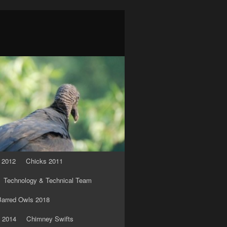
 2012
Chicks 2011
Technology & Technical Team
arred Owls 2018
 2014
Chimney Swifts