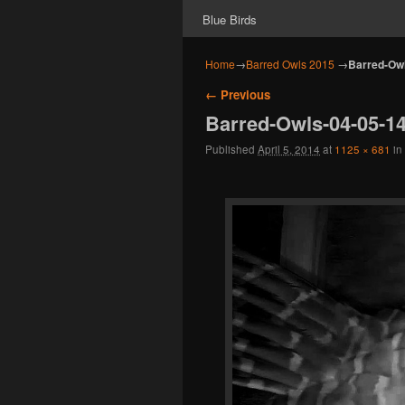
Blue Birds
Home
→
Barred Owls 2015
→
Barred-Owl
Image navigation
← Previous
Barred-Owls-04-05-1
Published
April 5, 2014
at
1125 × 681
in