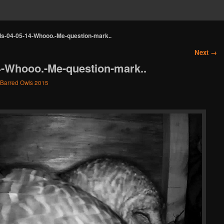
s-04-05-14-Whooo.-Me-question-mark..
Next →
4-Whooo.-Me-question-mark..
Barred Owls 2015