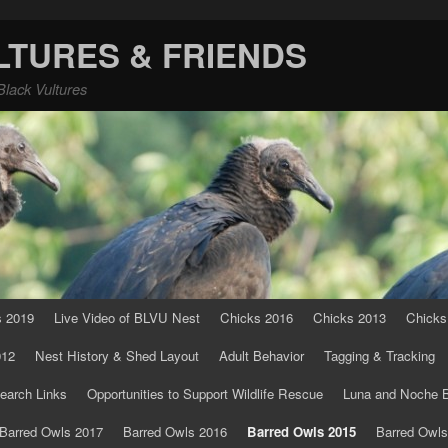
LTURES & FRIENDS
Black Vultures
s 2019
Live Video of BLVU Nest
Chicks 2016
Chicks 2013
Chicks
012
Nest History & Shed Layout
Adult Behavior
Tagging & Tracking
earch Links
Opportunities to Support Wildlife Rescue
Luna and Noche B
Barred Owls 2017
Barred Owls 2016
Barred Owls 2015
Barred Owls