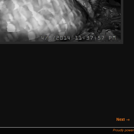
Next →
Proudly powe