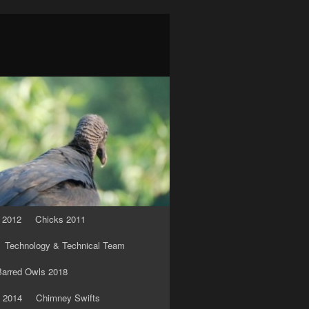
 2012
Chicks 2011
Technology & Technical Team
arred Owls 2018
 2014
Chimney Swifts