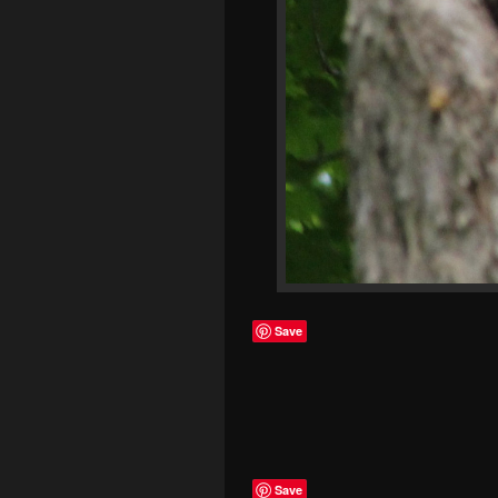
Save
Save