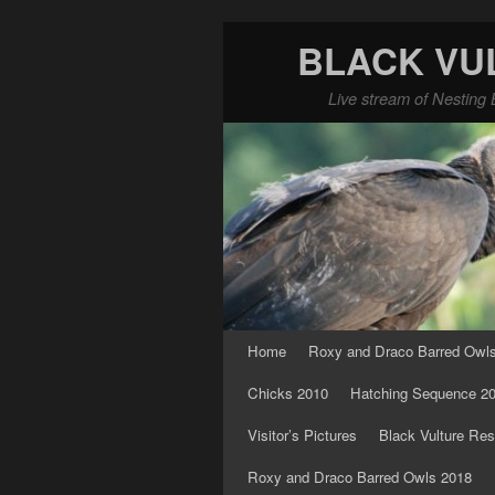
BLACK VU
Live stream of Nesting 
Skip to primary content
Skip to secondary content
Home
Roxy and Draco Barred Owl
Chicks 2010
Hatching Sequence 2
Visitor’s Pictures
Black Vulture Res
Roxy and Draco Barred Owls 2018