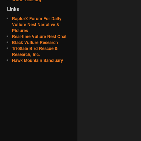
Links
RaptorX Forum For Daily
Vulture Nest Narrative &
Pictures
Real-time Vulture Nest Chat
Black Vulture Research
Tri-State Bird Rescue &
Research, Inc.
Hawk Mountain Sanctuary