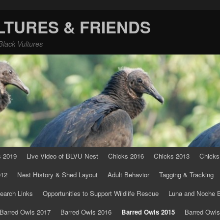
LTURES & FRIENDS
Black Vultures
s 2019
Live Video of BLVU Nest
Chicks 2016
Chicks 2013
Chicks
012
Nest History & Shed Layout
Adult Behavior
Tagging & Tracking
earch Links
Opportunities to Support Wildlife Rescue
Luna and Noche B
Barred Owls 2017
Barred Owls 2016
Barred Owls 2015
Barred Owls