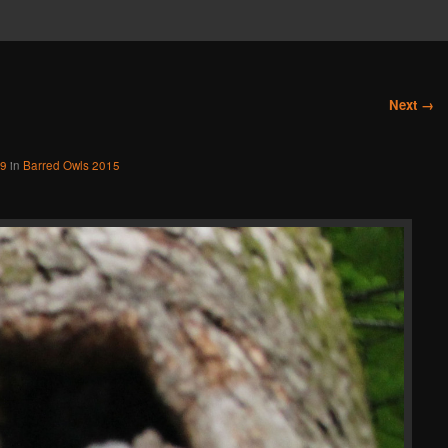
Next →
49
in
Barred Owls 2015