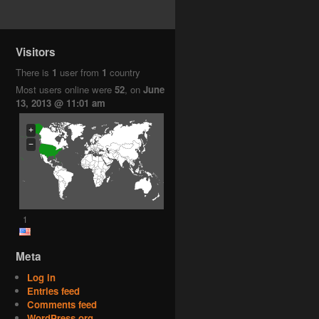
Visitors
There is
1
user from
1
country
Most users online were
52
, on
June
13, 2013 @ 11:01 am
+
−
1
Meta
Log in
Entries feed
Comments feed
WordPress.org