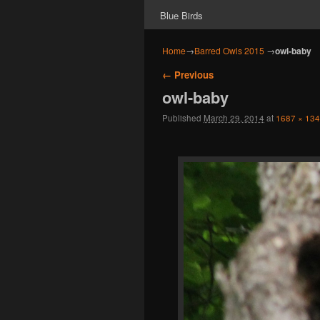
Blue Birds
Home
→
Barred Owls 2015
→
owl-baby
Image navigation
← Previous
owl-baby
Published
March 29, 2014
at
1687 × 13