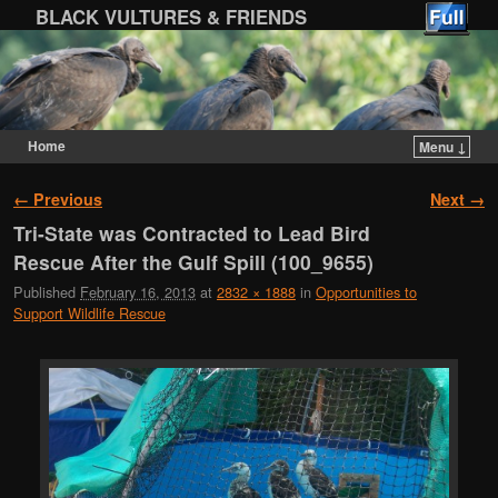
BLACK VULTURES & FRIENDS
Home
Menu ↓
Skip to primary content
Skip to secondary content
Image navigation
← Previous
Next →
Tri-State was Contracted to Lead Bird
Rescue After the Gulf Spill (100_9655)
Published
February 16, 2013
at
2832 × 1888
in
Opportunities to
Support Wildlife Rescue