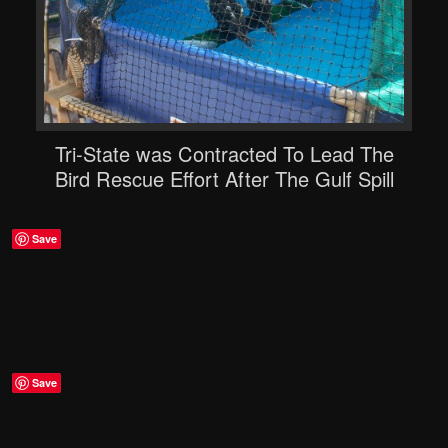
Tri-State was Contracted To Lead The
Bird Rescue Effort After The Gulf Spill
Save
Save