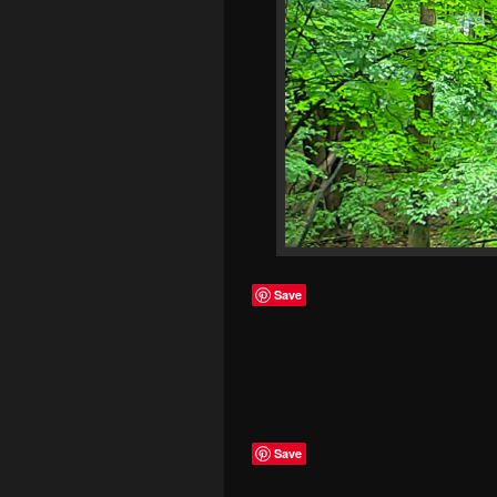
Save
Save