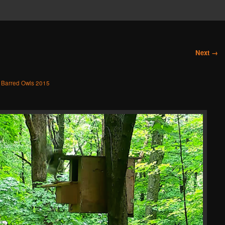
Next →
n
Barred Owls 2015