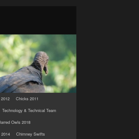
 2012
Chicks 2011
Technology & Technical Team
arred Owls 2018
 2014
Chimney Swifts