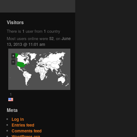
Visitors
There is
1
user from
1
country
Most users online were
52
, on
June
13, 2013 @ 11:01 am
+
−
1
Meta
Log in
Entries feed
Comments feed
WordPress.org