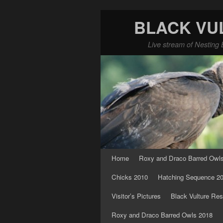
BLACK VU
Live stream of Nesting 
Skip to primary content
Skip to secondary content
Home
Roxy and Draco Barred Owl
Chicks 2010
Hatching Sequence 2
Visitor’s Pictures
Black Vulture Res
Roxy and Draco Barred Owls 2018