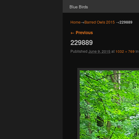
Blue Birds
Home
→
Barred Owls 2015
→
229889
Image navigation
← Previous
229889
Published
June 9, 2015
at
1032 × 769
i