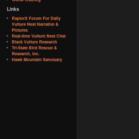
Links
RaptorX Forum For Daily
Vulture Nest Narrative &
Pictures
Real-time Vulture Nest Chat
Black Vulture Research
Tri-State Bird Rescue &
Research, Inc.
Hawk Mountain Sanctuary