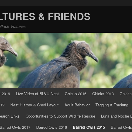
LTURES & FRIENDS
Black Vultures
s 2019
Live Video of BLVU Nest
Chicks 2016
Chicks 2013
Chicks
012
Nest History & Shed Layout
Adult Behavior
Tagging & Tracking
earch Links
Opportunities to Support Wildlife Rescue
Luna and Noche B
Barred Owls 2017
Barred Owls 2016
Barred Owls 2015
Barred Owls