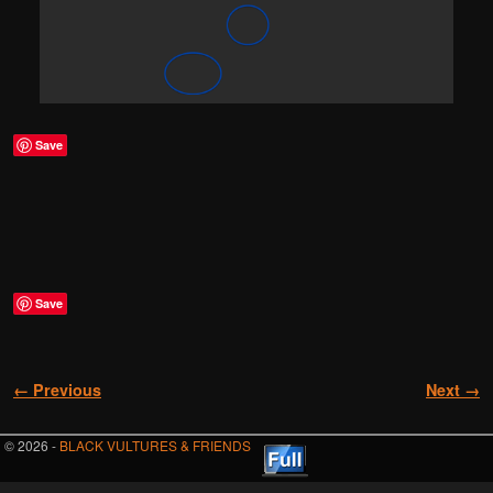
Save
Save
Image navigation
← Previous
Next →
© 2026 -
BLACK VULTURES & FRIENDS