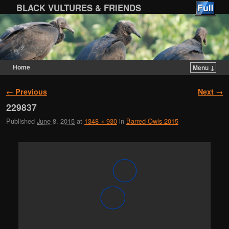
BLACK VULTURES & FRIENDS
Home
Menu ↓
Skip to primary content
Skip to secondary content
Image navigation
← Previous
Next →
229837
Published
June 8, 2015
at
1348 × 930
in
Barred Owls 2015