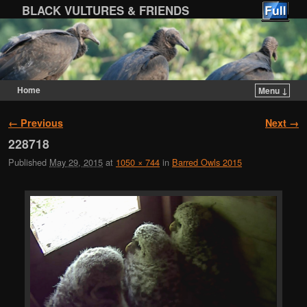
BLACK VULTURES & FRIENDS
Home
Menu ↓
Skip to primary content
Skip to secondary content
Image navigation
← Previous
Next →
228718
Published
May 29, 2015
at
1050 × 744
in
Barred Owls 2015