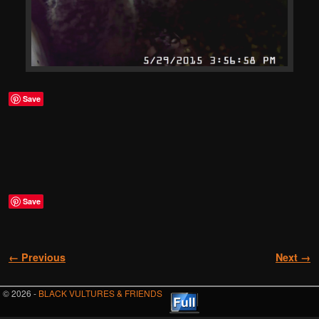
Save
Save
Image navigation
← Previous
Next →
© 2026 -
BLACK VULTURES & FRIENDS