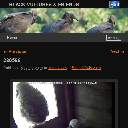
BLACK VULTURES & FRIENDS
Home
Menu ↓
Skip to primary content
Skip to secondary content
Image navigation
← Previous
Next →
228596
Published
May 28, 2015
at
1092 × 776
in
Barred Owls 2015