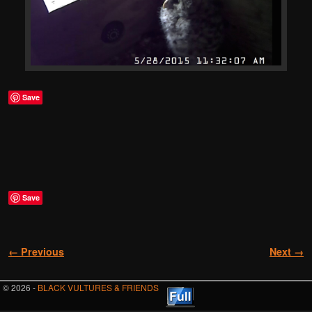
Save
Save
Image navigation
← Previous
Next →
© 2026 -
BLACK VULTURES & FRIENDS