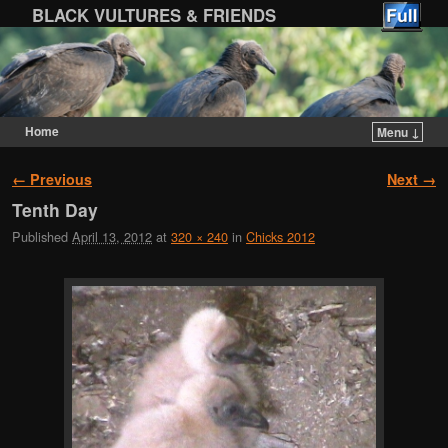
BLACK VULTURES & FRIENDS
Home
Menu ↓
Skip to primary content
Skip to secondary content
Image navigation
← Previous
Next →
Tenth Day
Published
April 13, 2012
at
320 × 240
in
Chicks 2012