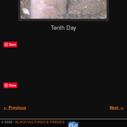
Tenth Day
Save
Save
Image navigation
← Previous
Next →
© 2026 -
BLACK VULTURES & FRIENDS