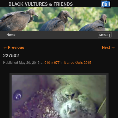
BLACK VULTURES & FRIENDS
Home
Menu ↓
Skip to primary content
Skip to secondary content
Image navigation
← Previous
Next →
227502
Published
May 20, 2015
at
910 × 677
in
Barred Owls 2015