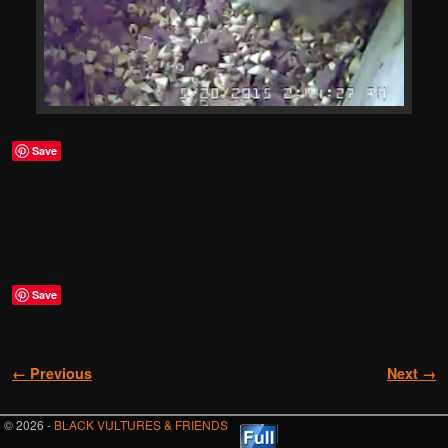
Save
Save
Image navigation
← Previous
Next →
© 2026 -
BLACK VULTURES & FRIENDS