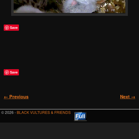
Save
Save
Image navigation
← Previous
Next →
© 2026 -
BLACK VULTURES & FRIENDS