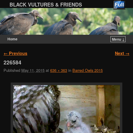
BLACK VULTURES & FRIENDS
Home
Menu ↓
Skip to primary content
Skip to secondary content
Image navigation
← Previous
Next →
226584
Published
May 11, 2015
at
636 × 363
in
Barred Owls 2015