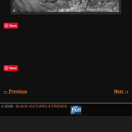
Save
Save
Image navigation
← Previous
Next →
© 2026 -
BLACK VULTURES & FRIENDS