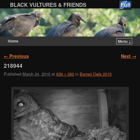
BLACK VULTURES & FRIENDS
Home
Menu ↓
Skip to primary content
Skip to secondary content
Image navigation
← Previous
Next →
218944
Published
March 24, 2015
at
639 × 360
in
Barred Owls 2015