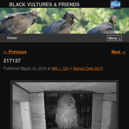
BLACK VULTURES & FRIENDS
Home
Menu ↓
Skip to primary content
Skip to secondary content
Image navigation
← Previous
Next →
217137
Published
March 19, 2015
at
960 × 720
in
Barred Owls 2015