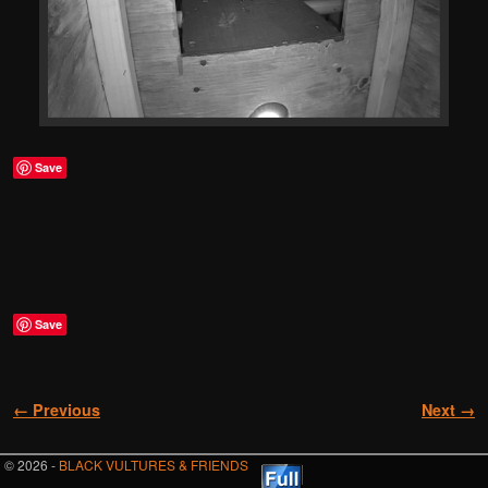
Save
Save
Image navigation
← Previous
Next →
© 2026 -
BLACK VULTURES & FRIENDS