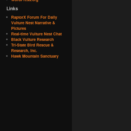
Links
RaptorX Forum For Daily
Vulture Nest Narrative &
Pictures
Real-time Vulture Nest Chat
Black Vulture Research
Tri-State Bird Rescue &
Research, Inc.
Hawk Mountain Sanctuary