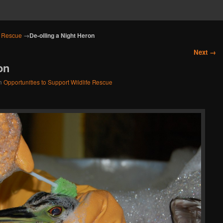
e Rescue
→
De-oiling a Night Heron
Next →
on
n
Opportunities to Support Wildlife Rescue