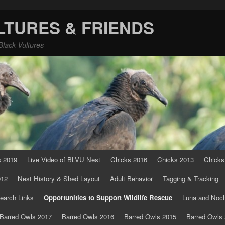
LTURES & FRIENDS
Black Vultures
s 2019
Live Video of BLVU Nest
Chicks 2016
Chicks 2013
Chicks
012
Nest History & Shed Layout
Adult Behavior
Tagging & Tracking
earch Links
Opportunities to Support Wildlife Rescue
Luna and Noc
Barred Owls 2017
Barred Owls 2016
Barred Owls 2015
Barred Owls