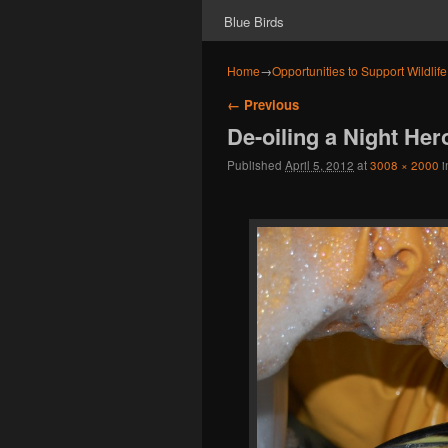
Blue Birds
Home
→
Opportunities to Support Wildlif
Image navigation
← Previous
De-oiling a Night Her
Published
April 5, 2012
at
3008 × 2000
i