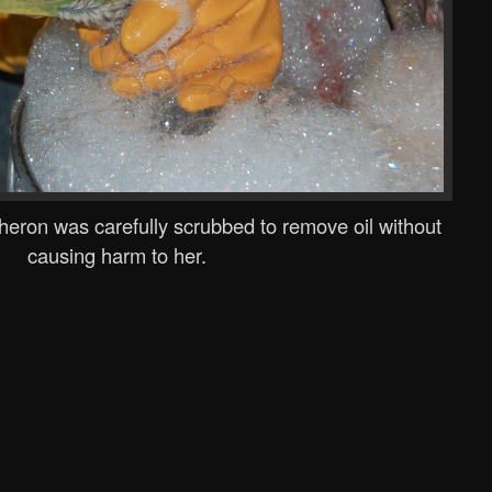
 heron was carefully scrubbed to remove oil without
causing harm to her.