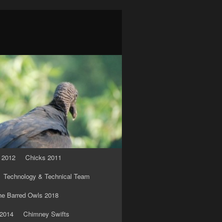
 2012
Chicks 2011
Technology & Technical Team
he Barred Owls 2018
 2014
Chimney Swifts