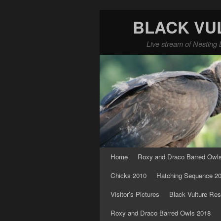
BLACK VU
Live stream of Nesting 
Skip to primary content
Skip to secondary content
Home
Roxy and Draco Barred Owl
Chicks 2010
Hatching Sequence 2
Visitor’s Pictures
Black Vulture Res
Roxy and Draco Barred Owls 2018