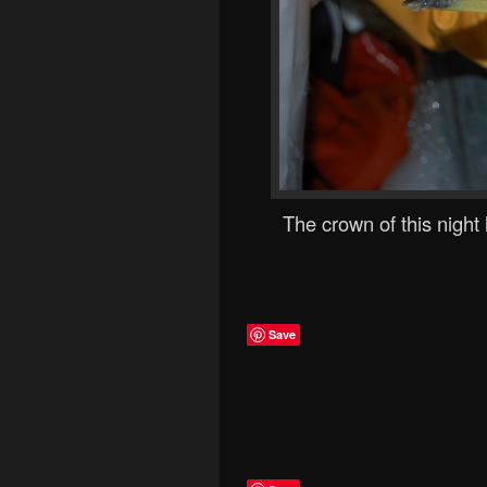
The crown of this night
Save