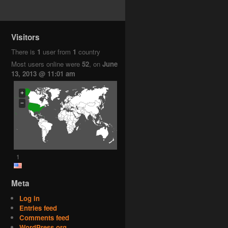
Visitors
There is
1
user from
1
country
Most users online were
52
, on
June
13, 2013 @ 11:01 am
+
−
1
Meta
Log in
Entries feed
Comments feed
WordPress.org