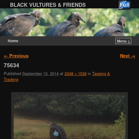
BLACK VULTURES & FRIENDS
Home
Menu ↓
Skip to primary content
Skip to secondary content
Image navigation
← Previous
Next →
75634
Published
September 13, 2014
at
2048 × 1536
in
Tagging &
Tracking