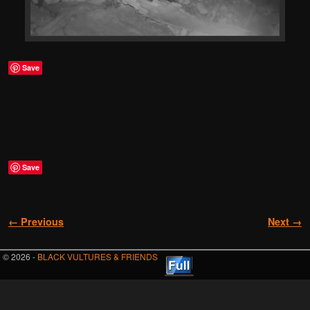
Save
Save
Image navigation
← Previous
Next →
© 2026 -
BLACK VULTURES & FRIENDS