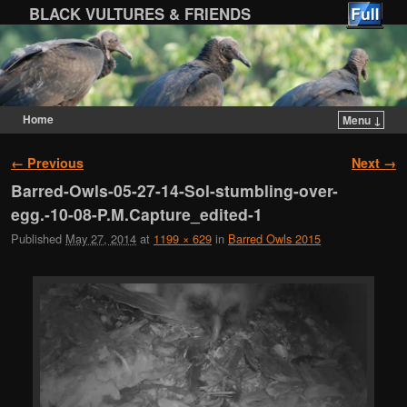
BLACK VULTURES & FRIENDS
Home
Menu ↓
Skip to primary content
Skip to secondary content
Image navigation
← Previous
Next →
Barred-Owls-05-27-14-Sol-stumbling-over-
egg.-10-08-P.M.Capture_edited-1
Published
May 27, 2014
at
1199 × 629
in
Barred Owls 2015