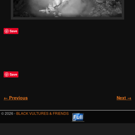
Save
Save
Image navigation
← Previous
Next →
© 2026 -
BLACK VULTURES & FRIENDS