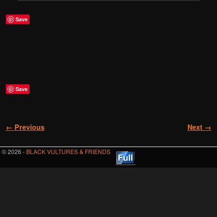
Save
Save
Image navigation
← Previous
Next →
© 2026 -
BLACK VULTURES & FRIENDS