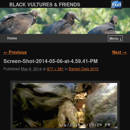
BLACK VULTURES & FRIENDS
Home
Menu ↓
Skip to primary content
Skip to secondary content
Image navigation
← Previous
Next →
Screen-Shot-2014-05-06-at-4.59.41-PM
Published
May 6, 2014
at
877 × 381
in
Barred Owls 2015