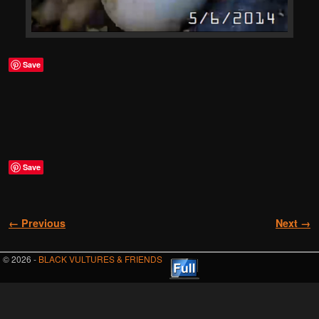
Save
Save
Image navigation
← Previous
Next →
© 2026 -
BLACK VULTURES & FRIENDS