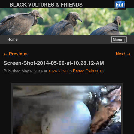
BLACK VULTURES & FRIENDS
Home
Menu ↓
Skip to primary content
Skip to secondary content
Image navigation
← Previous
Next →
Screen-Shot-2014-05-06-at-10.28.12-AM
Published
May 6, 2014
at
1024 × 590
in
Barred Owls 2015