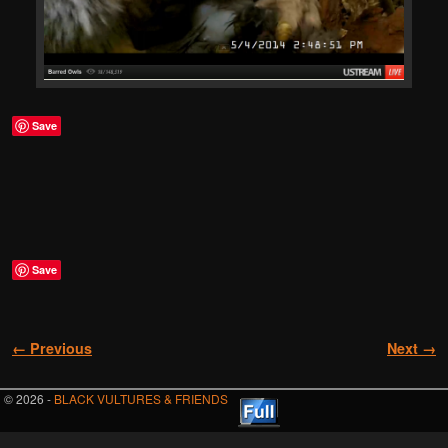
Save
Save
Image navigation
← Previous
Next →
© 2026 -
BLACK VULTURES & FRIENDS