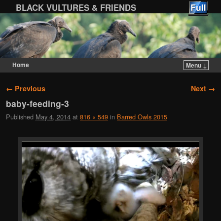
BLACK VULTURES & FRIENDS
Home
Menu ↓
Skip to primary content
Skip to secondary content
Image navigation
← Previous
Next →
baby-feeding-3
Published
May 4, 2014
at
816 × 549
in
Barred Owls 2015