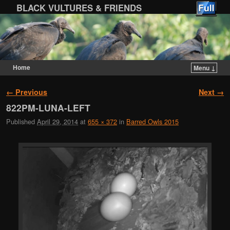
BLACK VULTURES & FRIENDS
Home
Menu ↓
Skip to primary content
Skip to secondary content
Image navigation
← Previous
Next →
822PM-LUNA-LEFT
Published
April 29, 2014
at
655 × 372
in
Barred Owls 2015