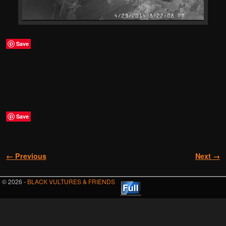
Save
Save
Image navigation
← Previous
Next →
© 2026 -
BLACK VULTURES & FRIENDS