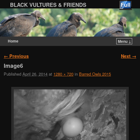
BLACK VULTURES & FRIENDS
Home
Menu ↓
Skip to primary content
Skip to secondary content
Image navigation
← Previous
Next →
Image6
Published
April 26, 2014
at
1280 × 720
in
Barred Owls 2015