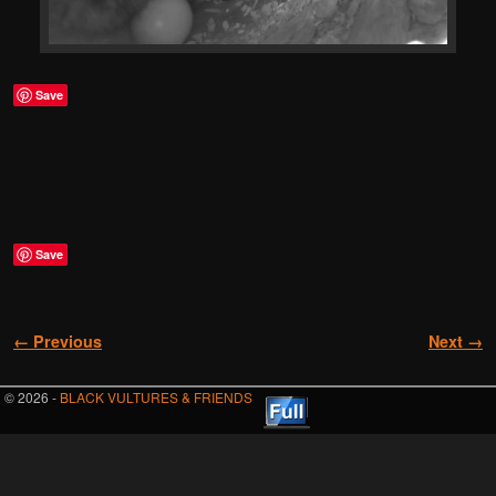
Save
Save
Image navigation
← Previous
Next →
© 2026 -
BLACK VULTURES & FRIENDS