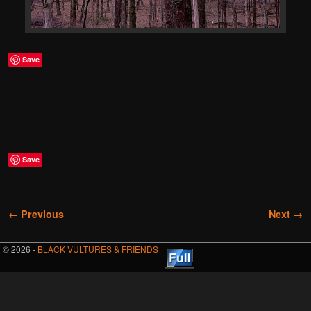
Save
Save
Image navigation
← Previous
Next →
© 2026 -
BLACK VULTURES & FRIENDS