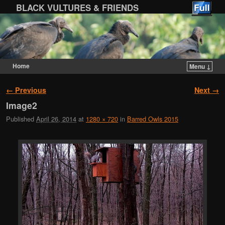
BLACK VULTURES & FRIENDS
Home
Menu ↓
Skip to primary content
Skip to secondary content
Image navigation
← Previous
Next →
Image2
Published
April 26, 2014
at
1280 × 720
in
Barred Owls 2015