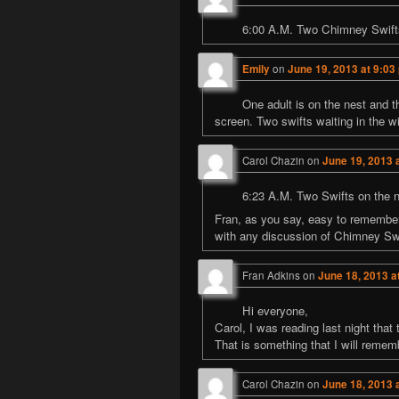
6:00 A.M. Two Chimney Swifts o
Emily
on
June 19, 2013 at 9:03
One adult is on the nest and th
screen. Two swifts waiting in the w
Carol Chazin
on
June 19, 2013 
6:23 A.M. Two Swifts on the nes
Fran, as you say, easy to remember 
with any discussion of Chimney Swi
Fran Adkins
on
June 18, 2013 a
Hi everyone,
Carol, I was reading last night that 
That is something that I will remem
Carol Chazin
on
June 18, 2013 