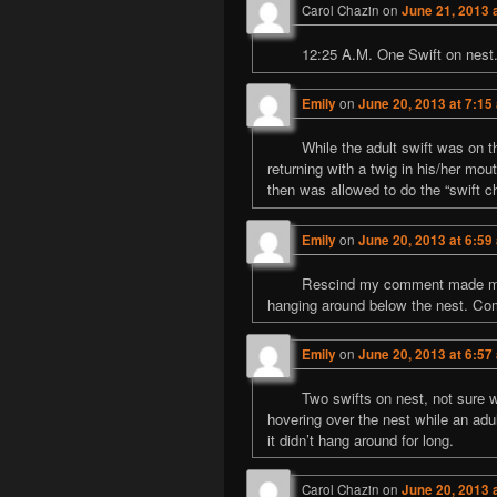
Carol Chazin
on
June 21, 2013 
12:25 A.M. One Swift on nest. 
Emily
on
June 20, 2013 at 7:15
While the adult swift was on t
returning with a twig in his/her mout
then was allowed to do the “swift c
Emily
on
June 20, 2013 at 6:59
Rescind my comment made mome
hanging around below the nest. C
Emily
on
June 20, 2013 at 6:57
Two swifts on nest, not sure w
hovering over the nest while an adul
it didn’t hang around for long.
Carol Chazin
on
June 20, 2013 