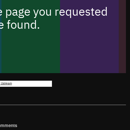
y Ustream
omments