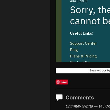
Streaming Live b
Save
Comments
Chimney Swifts
— 145 C