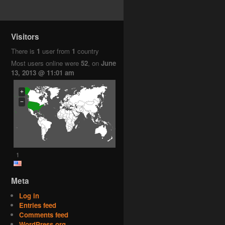
Visitors
There is
1
user from
1
country
Most users online were
52
, on
June
13, 2013 @ 11:01 am
+
−
1
Meta
Log in
Entries feed
Comments feed
WordPress.org