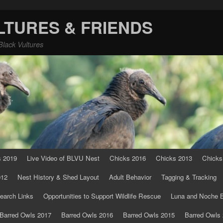
LTURES & FRIENDS
Black Vultures
s 2019
Live Video of BLVU Nest
Chicks 2016
Chicks 2013
Chicks
012
Nest History & Shed Layout
Adult Behavior
Tagging & Tracking
earch Links
Opportunities to Support Wildlife Rescue
Luna and Noche B
Barred Owls 2017
Barred Owls 2016
Barred Owls 2015
Barred Owls