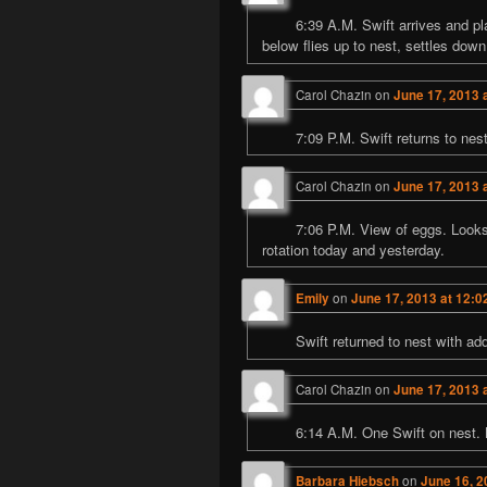
6:39 A.M. Swift arrives and pl
below flies up to nest, settles down
Carol Chazin
on
June 17, 2013 
7:09 P.M. Swift returns to ne
Carol Chazin
on
June 17, 2013 
7:06 P.M. View of eggs. Look
rotation today and yesterday.
Emily
on
June 17, 2013 at 12:0
Swift returned to nest with ad
Carol Chazin
on
June 17, 2013 
6:14 A.M. One Swift on nest. 
Barbara Hiebsch
on
June 16, 2