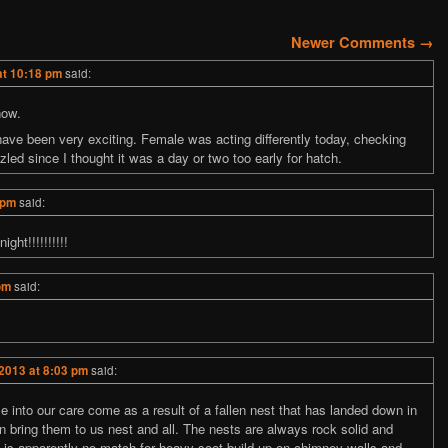
tion
Newer Comments →
at 10:18 pm
said:
now.
ave been very exciting. Female was acting differently today, checking
ed since I thought it was a day or two too early for hatch.
 pm
said:
ght!!!!!!!!!!
pm
said:
2013 at 8:03 pm
said:
e into our care come as a result of a fallen nest that has landed down in
n bring them to us nest and all. The nests are always rock solid and
e” is apparently no match for heavy soot build-up on chimney walls and