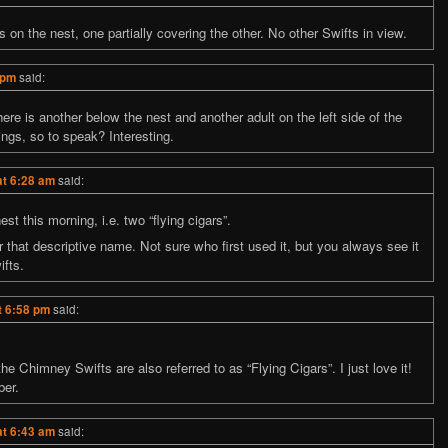
n the nest, one partially covering the other. No other Swifts in view.
 pm
said:
ere is another below the nest and another adult on the left side of the
ings, so to speak? Interesting.
at 6:28 am
said:
t this morning, i.e. two “flying cigars”.
that descriptive name. Not sure who first used it, but you always see it
fts.
t 6:58 pm
said:
the Chimney Swifts are also referred to as “Flying Cigars”. I just love it!
ber.
at 6:43 am
said: