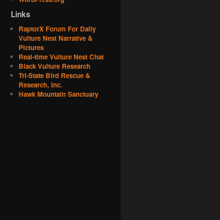
Links
RaptorX Forum For Daily
Vulture Nest Narrative &
Pictures
Real-time Vulture Nest Chat
Black Vulture Research
Tri-State Bird Rescue &
Research, Inc.
Hawk Mountain Sanctuary