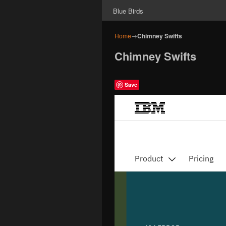
Blue Birds
Home
→
Chimney Swifts
Chimney Swifts
Save