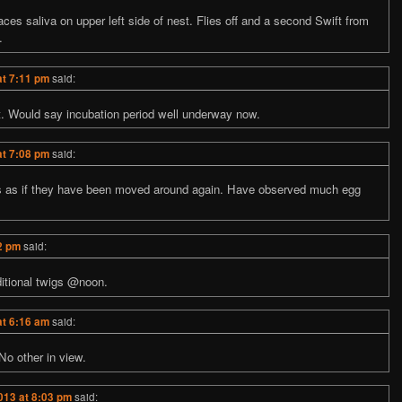
aces saliva on upper left side of nest. Flies off and a second Swift from
.
at 7:11 pm
said:
st. Would say incubation period well underway now.
at 7:08 pm
said:
s as if they have been moved around again. Have observed much egg
2 pm
said:
ditional twigs @noon.
at 6:16 am
said:
No other in view.
013 at 8:03 pm
said: