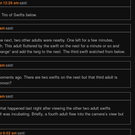
at 12:26 am
said:
Trio of Swifts below.
 am
said:
he next, two other adults were nearby. One left for a few minutes,
h. This adult fluttered by the swift on the nest for a minute or so and
hange” and add the twig to the nest. The third swift watched from below.
 am
said:
nts ago. There are two swifts on the nest but that third adult is
ommon?
 am
said:
hat happened last night after viewing the other two adult swifts
t was incubating. Briefly, a fourth adult flew into the camera’s view but
at 6:02 am
said: