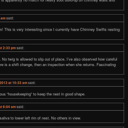
4 am
said:
eam! This is very interesting since I currently have Chimney Swifts nesting
at 2:33 pm
said:
. No twig is allowed to slip out of place. I’ve also observed how careful
here is a shift change, then an inspection when she returns. Fascinating
 2013 at 10:33 am
said:
ous “housekeeping” to keep the nest in good shape.
at 6:04 am
said:
aliva to lower left rim of nest. No others in view.