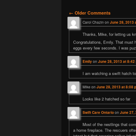
Comment naviga
← Older Comments
Carol Chazin
on
June 28, 2013 
Thanks, Mike, for letting us k
Congratulations, Emily. That must h
eggs every few seconds. I was puzzl
Emily
on
June 28, 2013 at 8:42
I am watching a swift hatch toni
Mike
on
June 28, 2013 at 8:08 
Looks like 2 hatched so far
Swift Care Ontario
on
June 27, 
Most of the nestlings that com
a home fireplace. The rescuers ofte
intact but that amazing saliva “glu