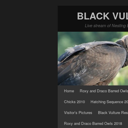
BLACK VU
Live stream of Nesting 
Skip to primary content
Skip to secondary content
Home
Roxy and Draco Barred Owl
Chicks 2010
Hatching Sequence 2
Visitor’s Pictures
Black Vulture Res
Roxy and Draco Barred Owls 2018