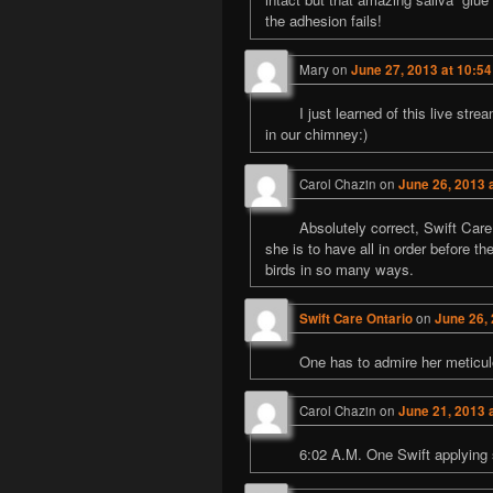
the adhesion fails!
Mary
on
June 27, 2013 at 10:5
I just learned of this live str
in our chimney:)
Carol Chazin
on
June 26, 2013 
Absolutely correct, Swift Care
she is to have all in order before t
birds in so many ways.
Swift Care Ontario
on
June 26,
One has to admire her meticul
Carol Chazin
on
June 21, 2013 
6:02 A.M. One Swift applying s