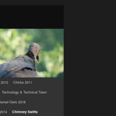
 2012
Chicks 2011
Technology & Technical Team
arred Owls 2018
 2014
Chimney Swifts