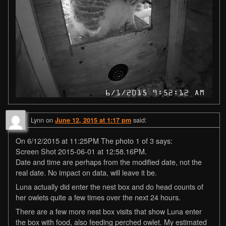
Lynn
on
said:
June 12, 2015 at 1:17 pm
On 6/12/2015 at 11:25PM The photo 1 of 3 says:
Screen Shot 2015-06-01 at 12:58.16PM.
Date and time are perhaps from the modified date, not the
real date. No impact on data, will leave it be.
Luna actually did enter the nest box and do head counts of
her owlets quite a few times over the next 24 hours.
There are a few more nest box visits that show Luna enter
the box with food, also feeding perched owlet. My estimated