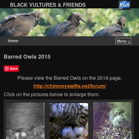
BLACK VULTURES & FRIENDS
Home
Menu ↓
Skip to primary content
Skip to secondary content
Barred Owls 2015
Save
Please view the Barred Owls on the 2016 page.
http://chimneyswifts.net/forum/
Click on the pictures below to enlarge them.