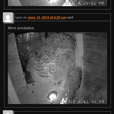
Lynn
on
said:
June 12, 2015 at 6:25 pm
More acrobatics.