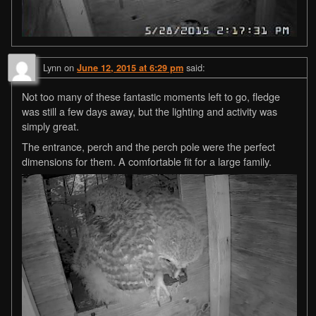
Lynn
on
said:
June 12, 2015 at 6:29 pm
Not too many of these fantastic moments left to go, fledge
was still a few days away, but the lighting and activity was
simply great.
The entrance, perch and the perch pole were the perfect
dimensions for them. A comfortable fit for a large family.