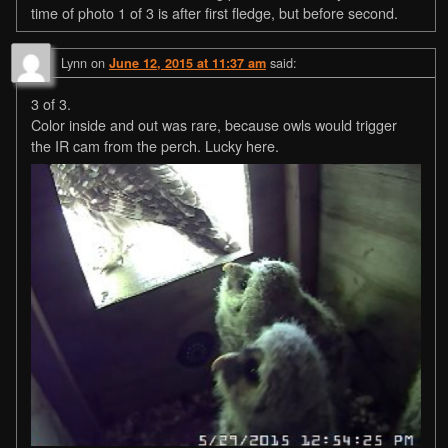
time of photo 1 of 3 is after first fledge, but before second.
Lynn
on
said:
June 12, 2015 at 11:37 am
3 of 3.
Color inside and out was rare, because owls would trigger
the IR cam from the perch. Lucky here.