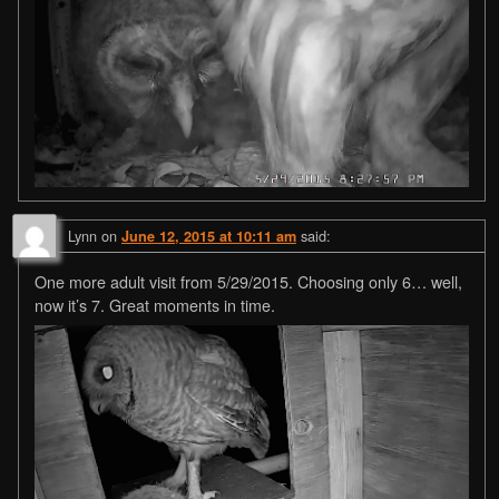
Lynn
on
said:
June 12, 2015 at 10:11 am
One more adult visit from 5/29/2015. Choosing only 6… well,
now it’s 7. Great moments in time.