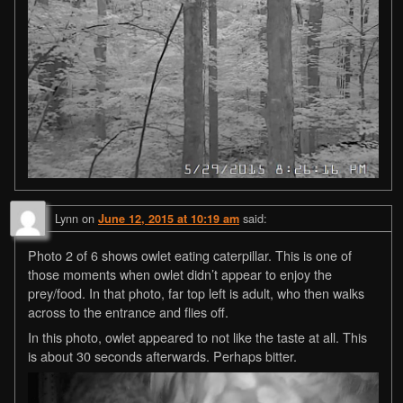
Lynn
on
said:
June 12, 2015 at 10:19 am
Photo 2 of 6 shows owlet eating caterpillar. This is one of
those moments when owlet didn’t appear to enjoy the
prey/food. In that photo, far top left is adult, who then walks
across to the entrance and flies off.
In this photo, owlet appeared to not like the taste at all. This
is about 30 seconds afterwards. Perhaps bitter.