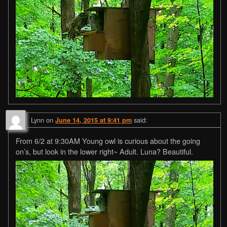
Lynn
on
said:
June 14, 2015 at 9:41 pm
From 6/2 at 9:30AM Young owl is curious about the going
on’s, but look in the lower right~ Adult. Luna? Beautiful.