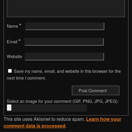
*
Name
*
Email
Website
Save my name, email, and website in this browser for the
next time I comment.
Select an image for your comment (GIF, PNG, JPG, JPEG):
This site uses Akismet to reduce spam.
Learn how your
comment data is processed
.