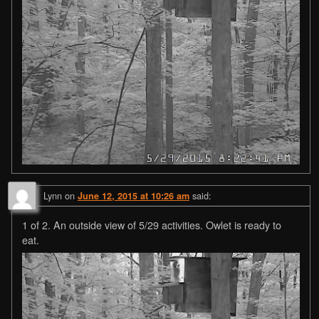
Lynn
on
said:
June 12, 2015 at 10:26 am
1 of 2. An outside view of 5/29 activities. Owlet is ready to
eat.