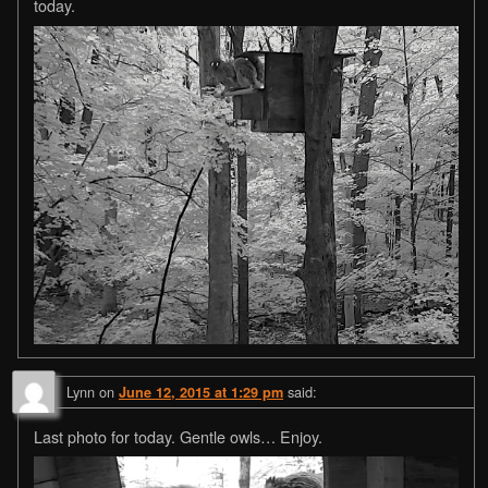
today.
Lynn
on
said:
June 12, 2015 at 1:29 pm
Last photo for today. Gentle owls… Enjoy.