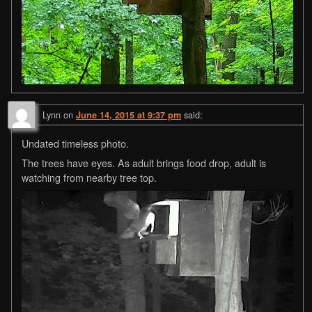
Lynn
on
said:
June 14, 2015 at 9:37 pm
Undated timeless photo.
The trees have eyes. As adult brings food drop, adult is
watching from nearby tree top.