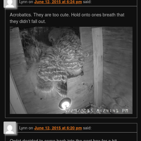
Lynn
on
said:
June 12, 2015 at 6:24 pm
Acrobatics. They are too cute. Hold onto ones breath that
they didn’t fall out.
Lynn
on
said:
June 12, 2015 at 6:20 pm
Owlet decided to come back into the nest box for a bit.