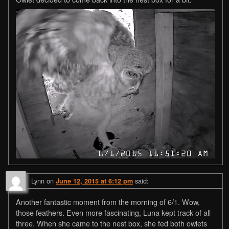
Lynn
on
said:
June 12, 2015 at 6:12 pm
Another fantastic moment from the morning of 6/1. Wow,
those feathers. Even more fascinating, Luna kept track of all
three. When she came to the nest box, she fed both owlets