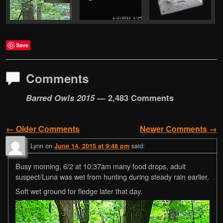
Save
Comments
Barred Owls 2015
— 2,483 Comments
← Older Comments
Newer Comments →
Comment navigation
Lynn
on
said:
June 14, 2015 at 9:48 pm
Busy morning, 6/2 at 10:37am many food drops, adult
suspect/Luna was wet from hunting during steady rain earlier.
Soft wet ground for fledge later that day.