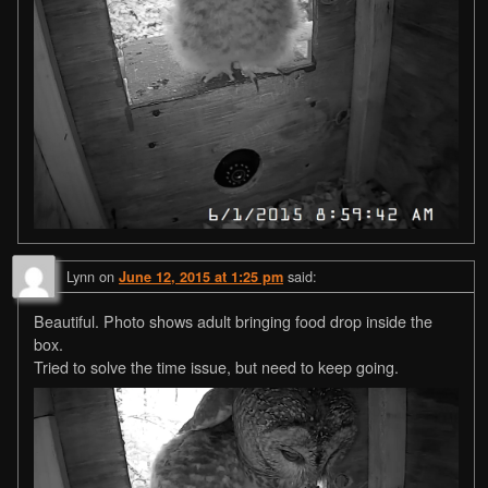
Lynn
on
said:
June 12, 2015 at 1:25 pm
Beautiful. Photo shows adult bringing food drop inside the
box.
Tried to solve the time issue, but need to keep going.