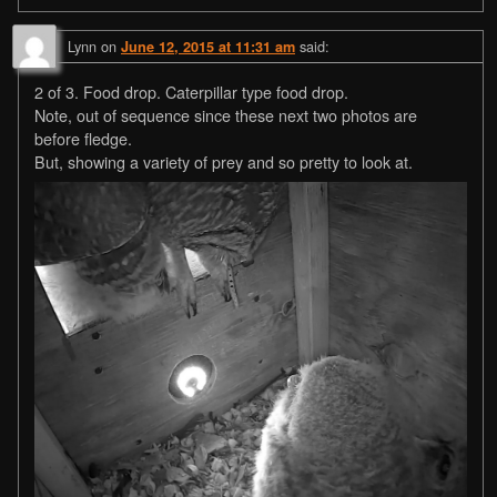
Lynn
on
said:
June 12, 2015 at 11:31 am
2 of 3. Food drop. Caterpillar type food drop.
Note, out of sequence since these next two photos are
before fledge.
But, showing a variety of prey and so pretty to look at.