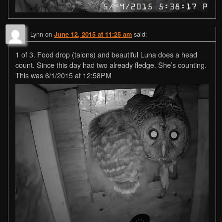
Lynn
on
said:
June 12, 2015 at 11:25 am
1 of 3. Food drop (talons) and beautiful Luna does a head
count. Since this day had two already fledge. She’s counting.
This was 6/1/2015 at 12:58PM