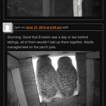
Lynn
on
said:
June 12, 2015 at 6:34 pm
Stunning. Good that Einstein was a day or two behind
siblings, all of them wouldn’t last up there together. Adults
managed well on the perch pole.