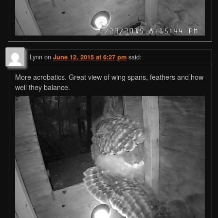
Lynn
on
said:
June 12, 2015 at 6:27 pm
More acrobatics. Great view of wing spans, feathers and how
well they balance.