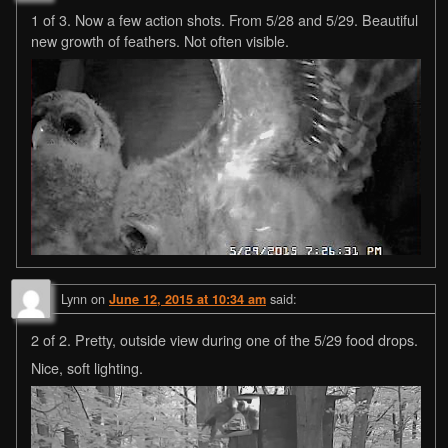
1 of 3. Now a few action shots. From 5/28 and 5/29. Beautiful
new growth of feathers. Not often visible.
Lynn
on
said:
June 12, 2015 at 10:34 am
2 of 2. Pretty, outside view during one of the 5/29 food drops.
Nice, soft lighting.