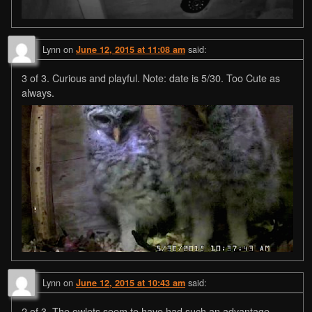
Lynn
on
said:
June 12, 2015 at 11:08 am
3 of 3. Curious and playful. Note: date is 5/30. Too Cute as
always.
Lynn
on
said:
June 12, 2015 at 10:43 am
2 of 3. The owlets seem to have had such an advantage