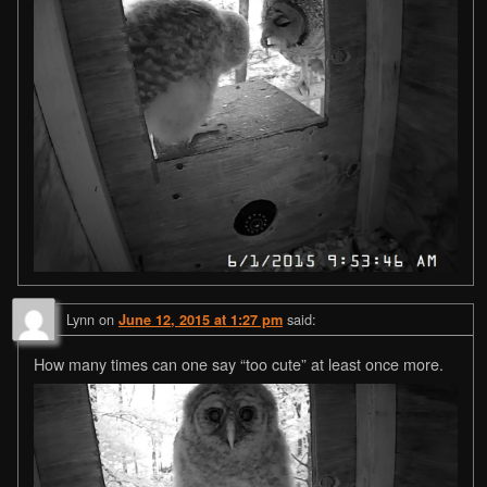
Lynn
on
said:
June 12, 2015 at 1:27 pm
How many times can one say “too cute” at least once more.