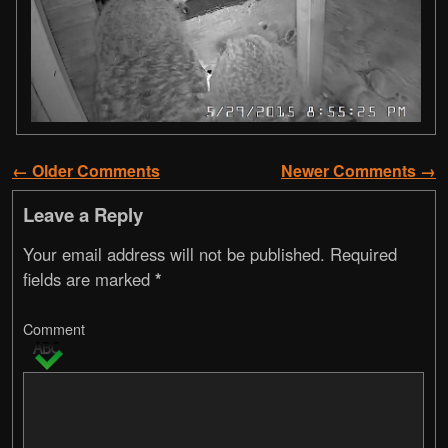
← Older Comments
Newer Comments →
Comment navigation
Leave a Reply
Your email address will not be published.
Required
fields are marked
*
Comment