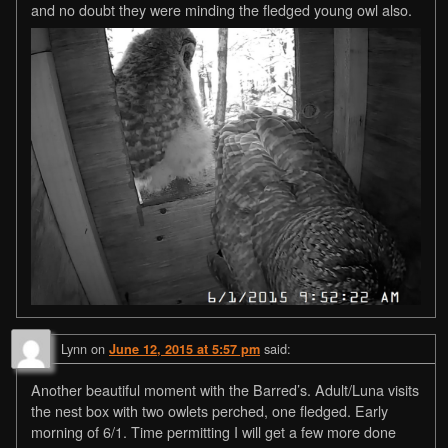
and no doubt they were minding the fledged young owl also.
Lynn
on
said:
June 12, 2015 at 5:57 pm
Another beautiful moment with the Barred’s. Adult/Luna visits
the nest box with two owlets perched, one fledged. Early
morning of 6/1. Time permitting I will get a few more done