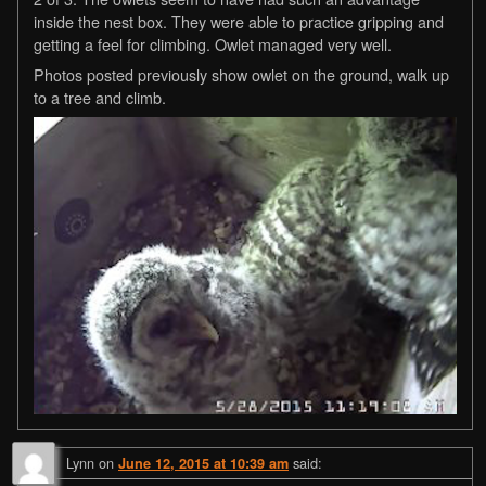
inside the nest box. They were able to practice gripping and
getting a feel for climbing. Owlet managed very well.
Photos posted previously show owlet on the ground, walk up
to a tree and climb.
Lynn
on
said:
June 12, 2015 at 10:39 am