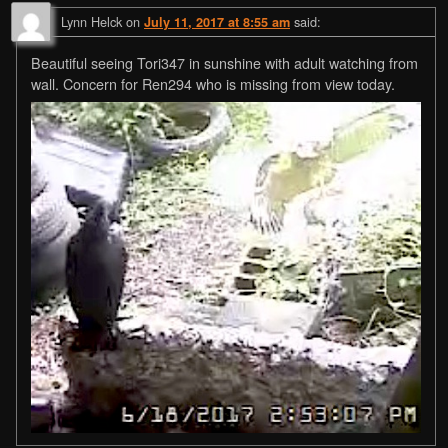
Lynn Helck
on
said:
July 11, 2017 at 8:55 am
Beautiful seeing Tori347 in sunshine with adult watching from
wall. Concern for Ren294 who is missing from view today.