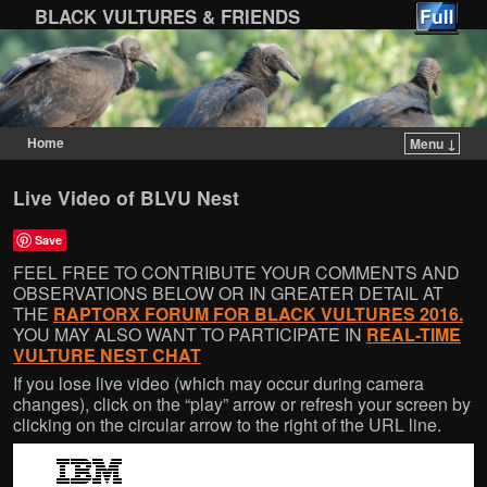
BLACK VULTURES & FRIENDS
Home
Menu ↓
Skip to primary content
Skip to secondary content
Live Video of BLVU Nest
Save
FEEL FREE TO CONTRIBUTE YOUR COMMENTS AND
OBSERVATIONS BELOW OR IN GREATER DETAIL AT
THE
RAPTORX FORUM FOR BLACK VULTURES 2016.
YOU MAY ALSO WANT TO PARTICIPATE IN
REAL-TIME
VULTURE NEST CHAT
If you lose live video (which may occur during camera
changes), click on the “play” arrow or refresh your screen by
clicking on the circular arrow to the right of the URL line.