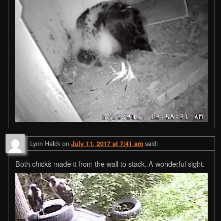
Lynn Helck
on
said:
July 11, 2017 at 7:41 am
Both chicks made it from the wall to stack. A wonderful sight.