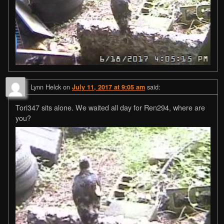
Lynn Helck
on
said:
July 11, 2017 at 9:05 am
Tori347 sits alone. We waited all day for Ren294, where are
you?