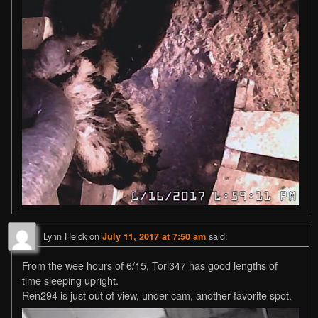
Lynn Helck
on
said:
July 11, 2017 at 7:50 am
From the wee hours of 6/15, Tori347 has good lengths of
time sleeping upright.
Ren294 is just out of view, under cam, another favorite spot.