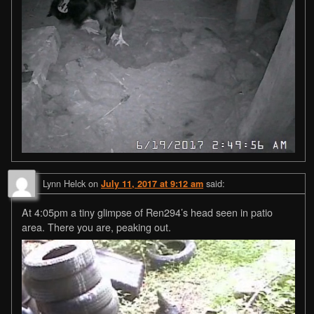
Lynn Helck
on
said:
July 11, 2017 at 9:12 am
At 4:05pm a tiny glimpse of Ren294’s head seen in patio
area. There you are, peaking out.