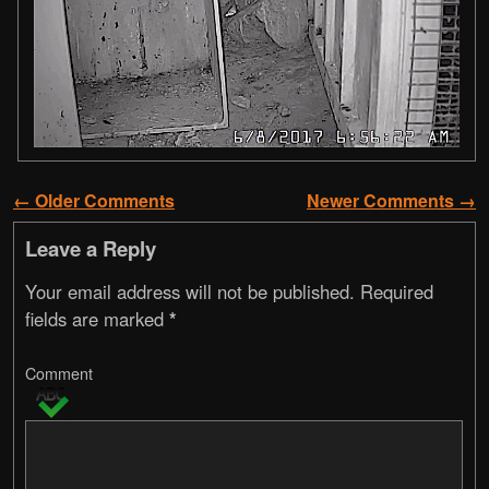
← Older Comments
Newer Comments →
Comment navigation
Leave a Reply
Your email address will not be published.
Required
fields are marked
*
Comment