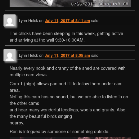
Lynn Helck
on
said:
July 11, 2017 at 8:11 am
The chicks have been sleeping in this week, getting active
and arriving at the wall 9:30-10:00AM.
Lynn Helck
on
said:
July 11, 2017 at 8:05 am
Nearly every nook and cranny of the shed are covered with
multiple cam views.
Cam 1 (high) allows pan and tilt to follow them under cam
area.
Noting this cam has no sound, but we are able to listen in on
the other cams
and hear many wonderful feedings, woofs and grunts. Also,
the many beautiful birds singing
nearby.
Ren is intrigued by someone or something outside.