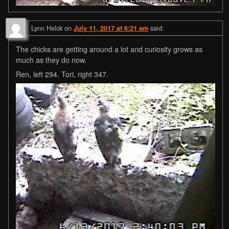
Lynn Helck
on
said:
July 11, 2017 at 6:21 am
The chicks are getting around a lot and curiosity grows as
much as they do now.
Ren, left 294. Tori, right 347.