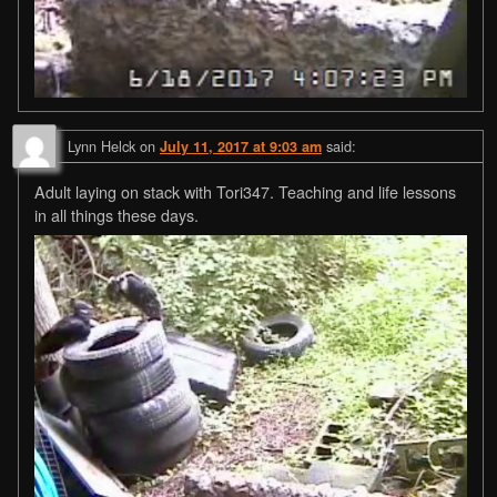
Lynn Helck
on
said:
July 11, 2017 at 9:03 am
Adult laying on stack with Tori347. Teaching and life lessons
in all things these days.