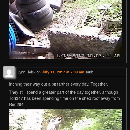
Lynn Helck
on
said:
July 11, 2017 at 7:38 am
Inching their way out a bit farther every day. Together.
They still spend a greater part of the day together, although
Tori347 has been spending time on the shed roof away from
Ren294.