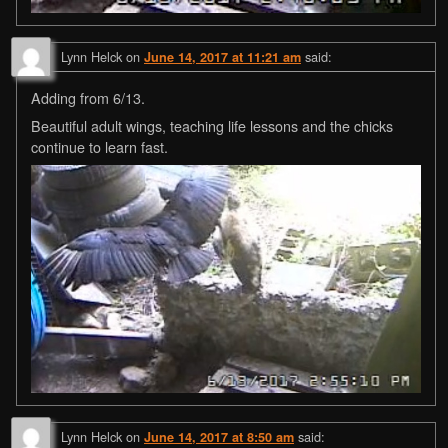
Lynn Helck
on
said:
June 14, 2017 at 11:21 am
Adding from 6/13.
Beautiful adult wings, teaching life lessons and the chicks
continue to learn fast.
Lynn Helck
on
said:
June 14, 2017 at 8:50 am