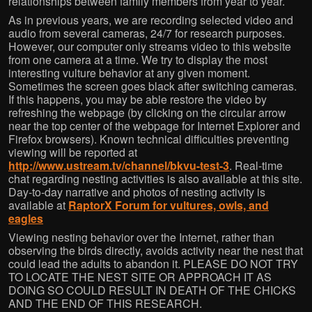
relationships between family members from year to year.
As in previous years, we are recording selected video and
audio from several cameras, 24/7 for research purposes.
However, our computer only streams video to this website
from one camera at a time. We try to display the most
interesting vulture behavior at any given moment.
Sometimes the screen goes black after switching cameras.
If this happens, you may be able restore the video by
refreshing the webpage (by clicking on the circular arrow
near the top center of the webpage for Internet Explorer and
Firefox browsers). Known technical difficulties preventing
viewing will be reported at
http://www.ustream.tv/channel/bkvu-test-3
. Real-time
chat regarding nesting activities is also available at this site.
Day-to-day narrative and photos of nesting activity is
available at
RaptorX Forum for vultures, owls, and
eagles
Viewing nesting behavior over the Internet, rather than
observing the birds directly, avoids activity near the nest that
could lead the adults to abandon it. PLEASE DO NOT TRY
TO LOCATE THE NEST SITE OR APPROACH IT AS
DOING SO COULD RESULT IN DEATH OF THE CHICKS
AND THE END OF THIS RESEARCH.