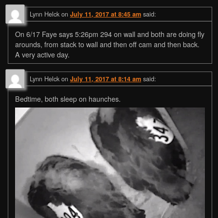
Lynn Helck
on
said:
July 11, 2017 at 8:45 am
On 6/17 Faye says 5:26pm 294 on wall and both are doing fly
arounds, from stack to wall and then off cam and then back.
A very active day.
Lynn Helck
on
said:
July 11, 2017 at 8:14 am
Bedtime, both sleep on haunches.