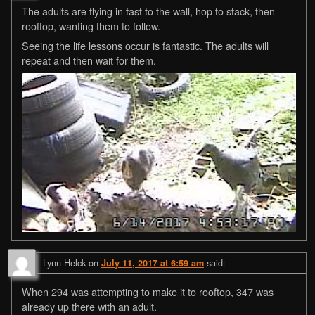
The adults are flying in fast to the wall, hop to stack, then
rooftop, wanting them to follow.
Seeing the life lessons occur is fantastic. The adults will
repeat and then wait for them.
Lynn Helck
on
said:
July 11, 2017 at 6:59 am
When 294 was attempting to make it to rooftop, 347 was
already up there with an adult.