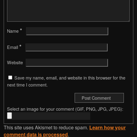
*
Name
*
Email
Website
Save my name, email, and website in this browser for the
next time I comment.
Select an image for your comment (GIF, PNG, JPG, JPEG):
This site uses Akismet to reduce spam.
Learn how your
comment data is processed
.