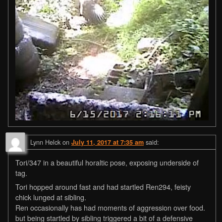
Lynn Helck
on
said:
July 11, 2017 at 7:35 am
Tori/347 in a beautiful horaltic pose, exposing underside of
tag.
Tori hopped around fast and had startled Ren294, feisty
chick lunged at sibling.
Ren occasionally has had moments of aggression over food.
but being startled by sibling triggered a bit of a defensive