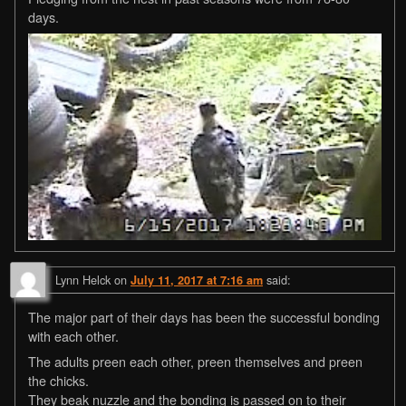
days.
Lynn Helck
on
said:
July 11, 2017 at 7:16 am
The major part of their days has been the successful bonding
with each other.
The adults preen each other, preen themselves and preen
the chicks.
They beak nuzzle and the bonding is passed on to their