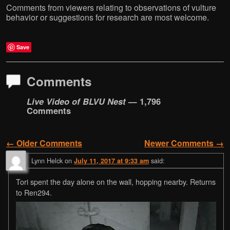
Comments from viewers relating to observations of vulture
behavior or suggestions for research are most welcome.
Save
Comments
Live Video of BLVU Nest
— 1,796
Comments
← Older Comments
Newer Comments →
Comment navigation
Lynn Helck
on
said:
July 11, 2017 at 9:33 am
Tori spent the day alone on the wall, hopping nearby. Returns
to Ren294.