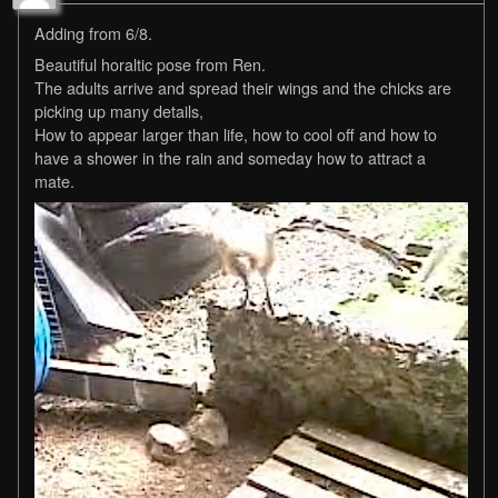
Adding from 6/8.
Beautiful horaltic pose from Ren.
The adults arrive and spread their wings and the chicks are
picking up many details,
How to appear larger than life, how to cool off and how to
have a shower in the rain and someday how to attract a
mate.