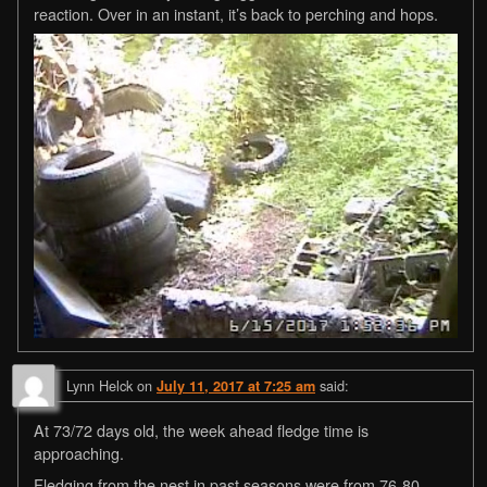
reaction. Over in an instant, it’s back to perching and hops.
Lynn Helck
on
said:
July 11, 2017 at 7:25 am
At 73/72 days old, the week ahead fledge time is
approaching.
Fledging from the nest in past seasons were from 76-80