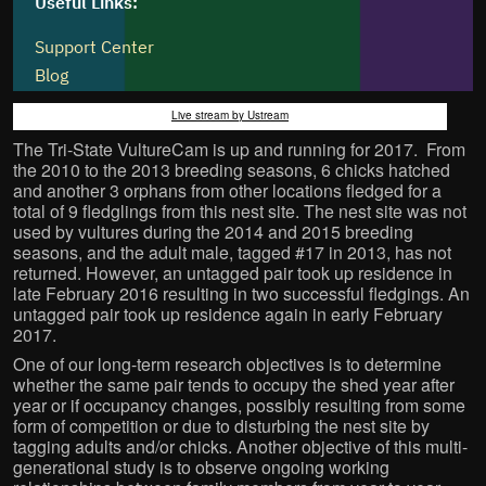
Live stream by Ustream
The Tri-State VultureCam is up and running for 2017. From
the 2010 to the 2013 breeding seasons, 6 chicks hatched
and another 3 orphans from other locations fledged for a
total of 9 fledglings from this nest site. The nest site was not
used by vultures during the 2014 and 2015 breeding
seasons, and the adult male, tagged #17 in 2013, has not
returned. However, an untagged pair took up residence in
late February 2016 resulting in two successful fledgings. An
untagged pair took up residence again in early February
2017.
One of our long-term research objectives is to determine
whether the same pair tends to occupy the shed year after
year or if occupancy changes, possibly resulting from some
form of competition or due to disturbing the nest site by
tagging adults and/or chicks. Another objective of this multi-
generational study is to observe ongoing working