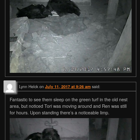
Lynn Helck
on
said:
July 11, 2017 at 9:26 am
Fantastic to see them sleep on the green turf in the old nest
area, but noticed Tori was moving around and Ren was still
for hours. Upon standing there’s a noticeable limp.