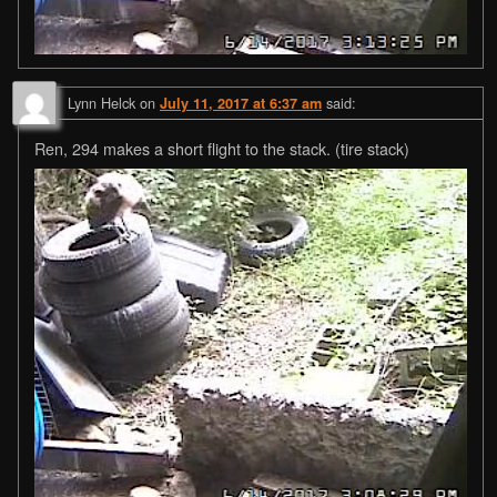
Lynn Helck
on
said:
July 11, 2017 at 6:37 am
Ren, 294 makes a short flight to the stack. (tire stack)