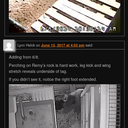
Lynn Helck
on
said:
June 13, 2017 at 4:53 pm
Adding from 6/8.
Perching on Remy’s rock is hard work, leg kick and wing
stretch reveals underside of tag.
If you didn’t see it, notice the right foot extended.