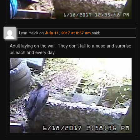
Lynn Helck
on
said:
July 11, 2017 at 8:57 am
Adult laying on the wall. They don’t fail to amuse and surprise
us each and every day.