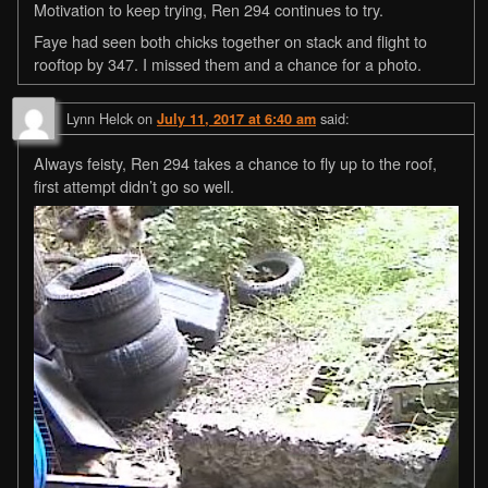
Motivation to keep trying, Ren 294 continues to try.
Faye had seen both chicks together on stack and flight to
rooftop by 347. I missed them and a chance for a photo.
Lynn Helck
on
said:
July 11, 2017 at 6:40 am
Always feisty, Ren 294 takes a chance to fly up to the roof,
first attempt didn’t go so well.