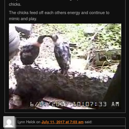
chicks.
The chicks feed off each others energy and continue to
mimic and play.
Lynn Helck
on
said:
July 11, 2017 at 7:03 am